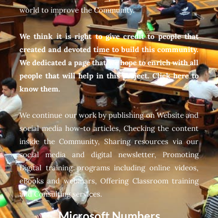
world to improve the Community.
We think it is right to give credit to people that
created and devoted time to build this community.
We dedicated a page that we hope to enrich with all
people that will help in this project. Click here to
know them.
We continue our work by publishing on Website and
social media how-to articles, Checking the content
inside the Community, Sharing resources via our
social media and digital newsletter, Promoting
Digital training programs including online videos,
eBooks and webinars, Offering Classroom training
and Consulting services.
Microsoft Numbers