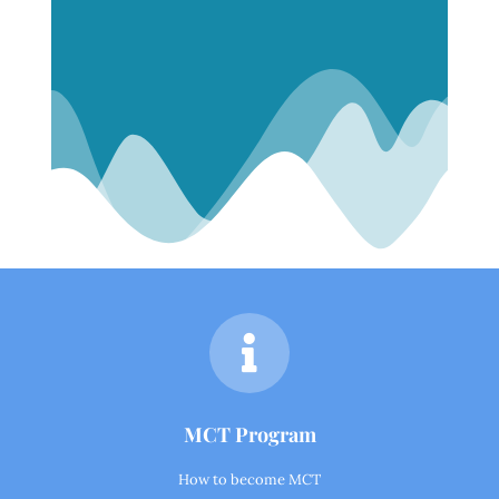
MCT Program
How to become MCT