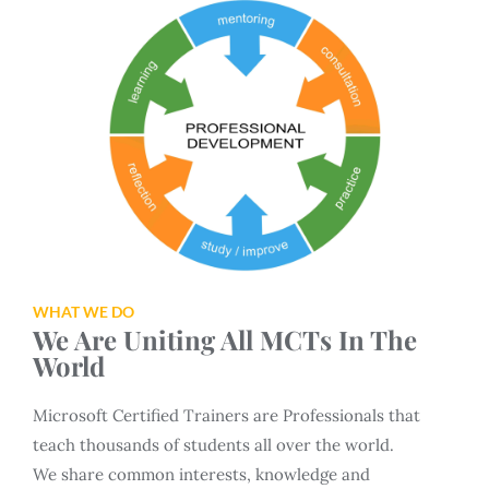
WHAT WE DO
We Are Uniting All MCTs In The
World
Microsoft Certified Trainers are Professionals that
teach thousands of students all over the world.
We share common interests, knowledge and