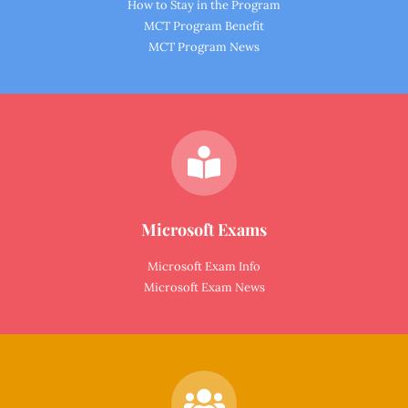
How to Stay in the Program
MCT Program Benefit
MCT Program News
Microsoft Exams
Microsoft Exam Info
Microsoft Exam News