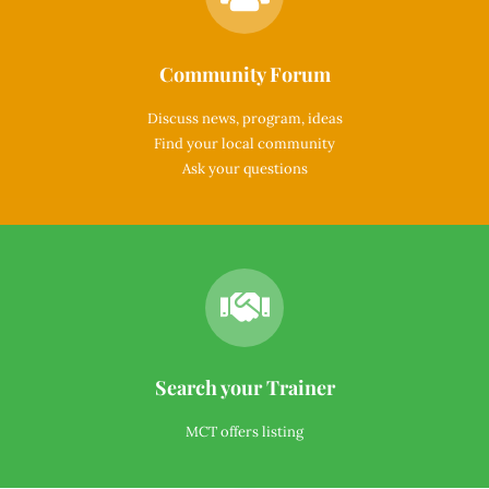
Community Forum
Discuss news, program, ideas
Find your local community
Ask your questions
Search your Trainer
MCT offers listing