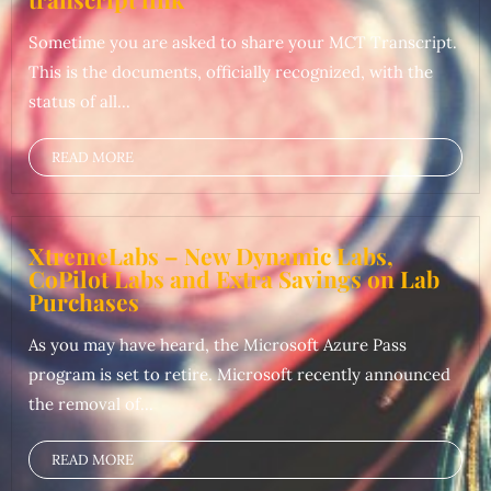
Sometime you are asked to share your MCT Transcript.
This is the documents, officially recognized, with the
status of all...
READ MORE
XtremeLabs – New Dynamic Labs,
CoPilot Labs and Extra Savings on Lab
Purchases
As you may have heard, the Microsoft Azure Pass
program is set to retire. Microsoft recently announced
the removal of...
READ MORE