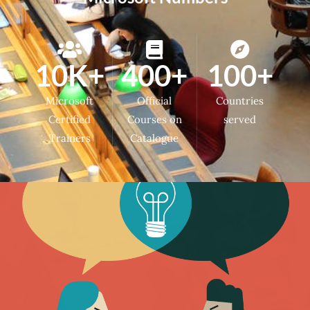
10K+
400+
100+
Microsoft
Official
Countries
Certified
Courses on
served
Trainers
Catalogue