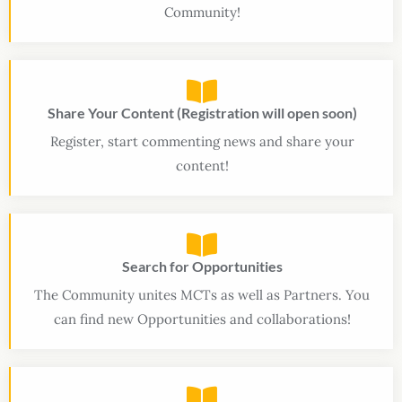
Community!
Share Your Content (Registration will open soon)
Register, start commenting news and share your
content!
Search for Opportunities
The Community unites MCTs as well as Partners. You
can find new Opportunities and collaborations!