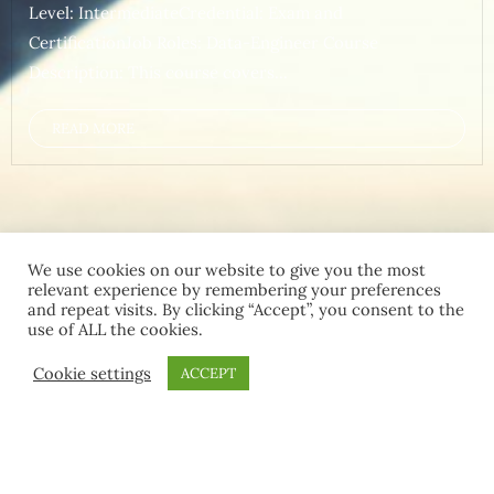
Level: IntermediateCredential: Exam and
CertificationJob Roles: Data-Engineer Course
Description: This course covers...
READ MORE
We use cookies on our website to give you the most
relevant experience by remembering your preferences
and repeat visits. By clicking “Accept”, you consent to the
use of ALL the cookies.
Home
Contact Us
Terms and Conditions
Cookie settings
ACCEPT
Copyright ©2026 MCT Community . All rights reserved.
Powered by
WordPress
&
Designed by
Bizberg Themes