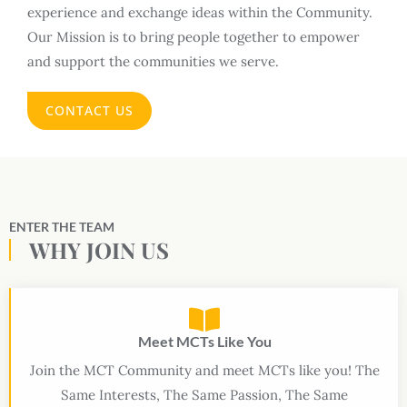
experience and exchange ideas within the Community.
Our Mission is to bring people together to empower
and support the communities we serve.
CONTACT US
ENTER THE TEAM
WHY JOIN US
Meet MCTs Like You
Join the MCT Community and meet MCTs like you! The
Same Interests, The Same Passion, The Same