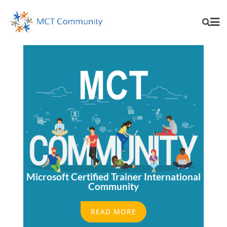
Microsoft Certified Trainer International
Community
READ MORE