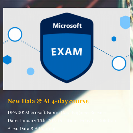
New Data & AI 4-day course
DP-700: Microsoft Fabric Data EngineerRelease
Date: January 17th, 2025Duration: 4-day ILTSolution
Area: Data & AIContent