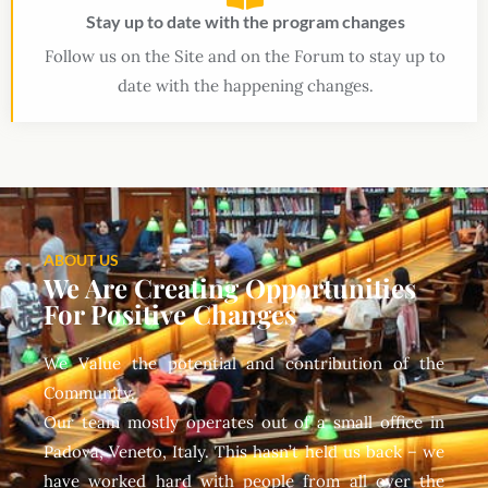
Stay up to date with the program changes
Follow us on the Site and on the Forum to stay up to
date with the happening changes.
ABOUT US
We Are Creating Opportunities
For Positive Changes
We Value the potential and contribution of the
Community.
Our team mostly operates out of a small office in
Padova, Veneto, Italy. This hasn’t held us back – we
have worked hard with people from all over the