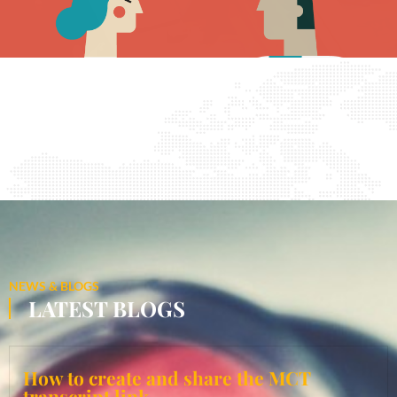
NEWS & BLOGS
LATEST BLOGS
How to create and share the MCT
transcript link