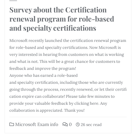
Survey about the Certification
renewal program for role-based
and specialty certifications
Microsoft recently launched the certification renewal program
for role-based and specialty certifications. Now Microsoft is
very interested in hearing from customers on what is working
and what is not. This will be a great chance for customers to
feedback and improve the program!
Anyone who has earned a role-based
and specialty certification, including those who are currently
going through the process, recently renewed, or let their certifi
cation expire can collaborate! Please take few minutes to
provide your valuable feedback by clicking here. Any
collaboration is appreciated. Thank you!
Microsoft Exam info
0
26 sec read