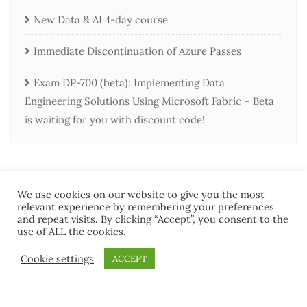
New Data & AI 4-day course
Immediate Discontinuation of Azure Passes
Exam DP-700 (beta): Implementing Data
Engineering Solutions Using Microsoft Fabric – Beta
is waiting for you with discount code!
We use cookies on our website to give you the most
relevant experience by remembering your preferences
and repeat visits. By clicking “Accept”, you consent to the
use of ALL the cookies.
Home
Contact Us
Terms and Conditions
Cookie settings
ACCEPT
Copyright ©2026 MCT Community . All rights reserved.
Powered by
WordPress
&
Designed by
Bizberg Themes