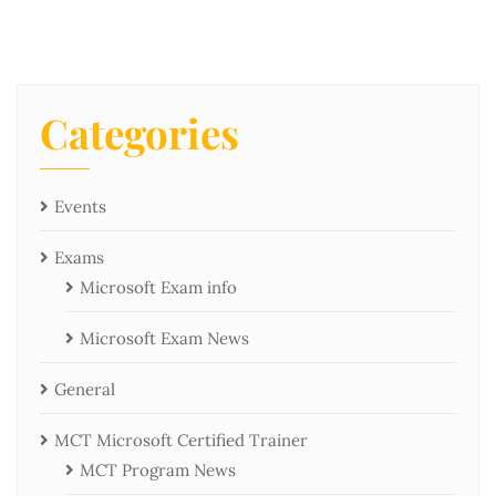
Categories
Events
Exams
Microsoft Exam info
Microsoft Exam News
General
MCT Microsoft Certified Trainer
MCT Program News