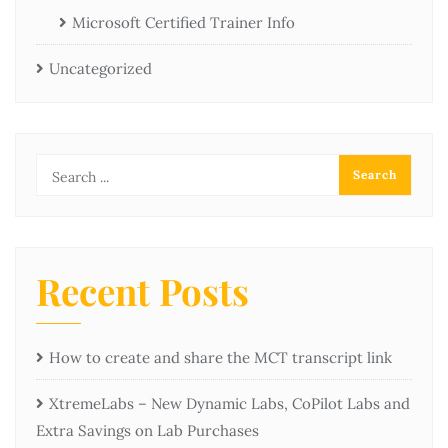
Microsoft Certified Trainer Info
Uncategorized
Recent Posts
How to create and share the MCT transcript link
XtremeLabs – New Dynamic Labs, CoPilot Labs and
Extra Savings on Lab Purchases