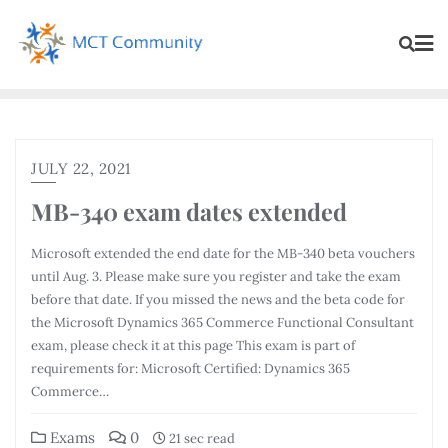
JULY 22, 2021
MB-340 exam dates extended
Microsoft extended the end date for the MB-340 beta vouchers
until Aug. 3. Please make sure you register and take the exam
before that date. If you missed the news and the beta code for
the Microsoft Dynamics 365 Commerce Functional Consultant
exam, please check it at this page This exam is part of
requirements for: Microsoft Certified: Dynamics 365
Commerce…
Exams
0
21 sec read