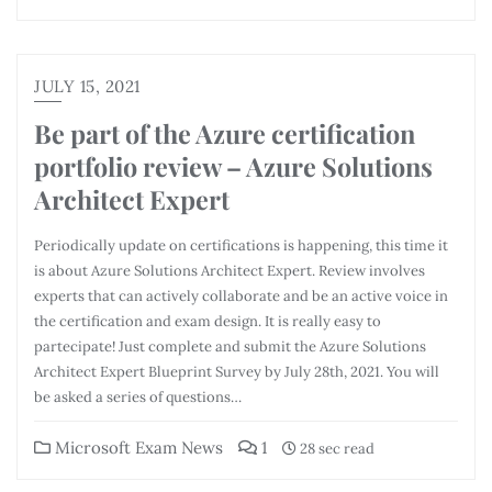
JULY 15, 2021
Be part of the Azure certification
portfolio review – Azure Solutions
Architect Expert
Periodically update on certifications is happening, this time it
is about Azure Solutions Architect Expert. Review involves
experts that can actively collaborate and be an active voice in
the certification and exam design. It is really easy to
partecipate! Just complete and submit the Azure Solutions
Architect Expert Blueprint Survey by July 28th, 2021. You will
be asked a series of questions…
Microsoft Exam News
1
28 sec read