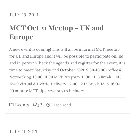
JULY 15, 2021
MCT Oct 21 Meetup – UK and
Europe
A new event is coming! This will an be informal MCT meetup
for UK and Europe and it will be possible to participate online
and in person! Check the Agenda and register for the event, it is
time to meet! Saturday 2nd October 2021 9:30-10:00 Coffee &
Networking 10:00-11:00 MCT Program 11:00-11:15 Break 11:15-
12:00 Virtual & Hybrid Delivery 12:00-12:15 Break 12:15-16:00
20 minute MCT ‘tips’ sessions to include: …
Events
3
51 sec read
JULY 11, 2021