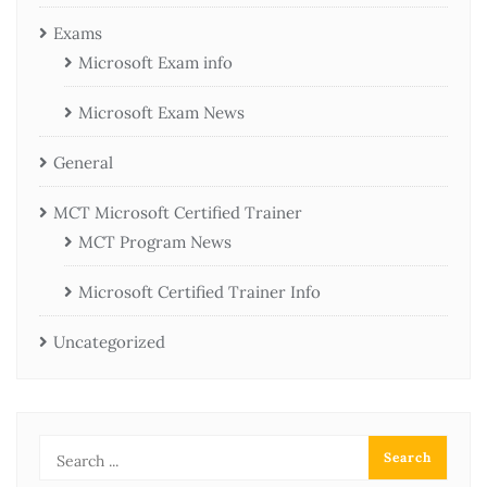
Exams
Microsoft Exam info
Microsoft Exam News
General
MCT Microsoft Certified Trainer
MCT Program News
Microsoft Certified Trainer Info
Uncategorized