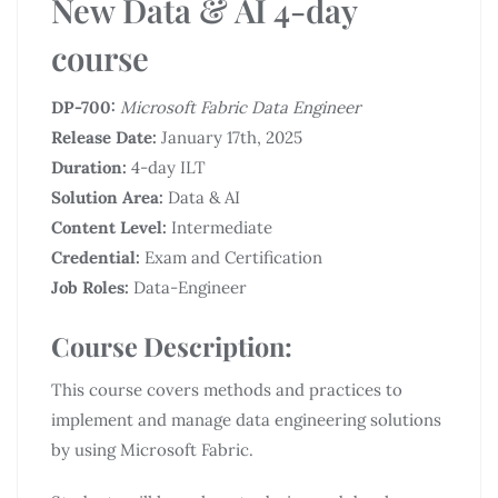
New Data & AI 4-day
course
DP-700:
Microsoft Fabric Data Engineer
Release Date:
January 17th, 2025
Duration:
4-day ILT
Solution Area:
Data & AI
Content Level:
Intermediate
Credential:
Exam and Certification
Job Roles:
Data-Engineer
Course Description:
This course covers methods and practices to
implement and manage data engineering solutions
by using Microsoft Fabric.