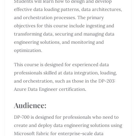
Students will learn how to design and develop
effective data loading patterns, data architectures,
and orchestration processes. The primary
objectives for this course include ingesting and
transforming data, securing and managing data
engineering solutions, and monitoring and
optimization.
This course is designed for experienced data
professionals skilled at data integration, loading,
and orchestration, such as those in the DP-203:
Azure Data Engineer certification
.
Audience:
DP-700 is designed for professionals who need to
create and deploy data engineering solutions using
Microsoft Fabric for enterprise-scale data