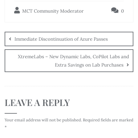
MCT Community Moderator
0
Immediate Discontinuation of Azure Passes
XtremeLabs – New Dynamic Labs, CoPilot Labs and
Extra Savings on Lab Purchases
LEAVE A REPLY
Your email address will not be published.
Required fields are marked
*