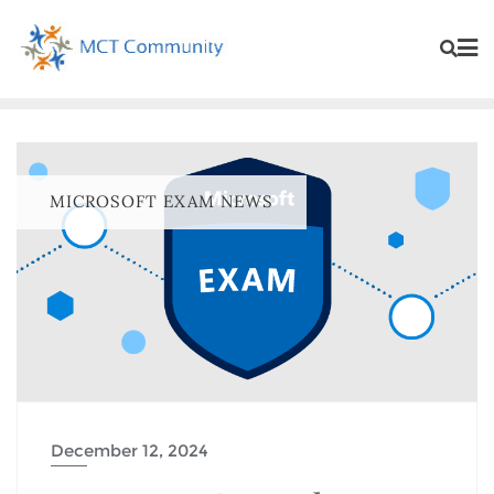
MICROSOFT EXAM NEWS
December 12, 2024