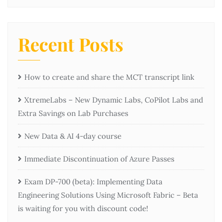
Recent Posts
How to create and share the MCT transcript link
XtremeLabs – New Dynamic Labs, CoPilot Labs and
Extra Savings on Lab Purchases
New Data & AI 4-day course
Immediate Discontinuation of Azure Passes
Exam DP-700 (beta): Implementing Data
Engineering Solutions Using Microsoft Fabric – Beta
is waiting for you with discount code!