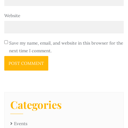
Website
Save my name, email, and website in this browser for the
next time I comment.
Categories
Events