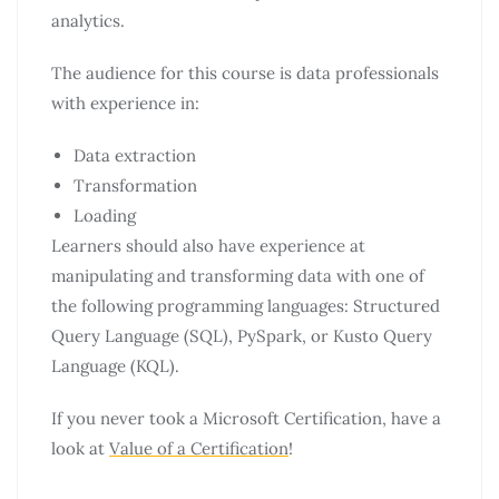
analytics.
The audience for this course is data professionals
with experience in:
Data extraction
Transformation
Loading
Learners should also have experience at
manipulating and transforming data with one of
the following programming languages: Structured
Query Language (SQL), PySpark, or Kusto Query
Language (KQL).
If you never took a Microsoft Certification, have a
look at
Value of a Certification
!