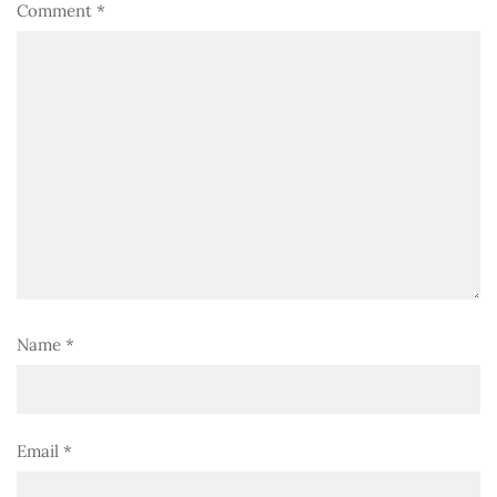
Comment
*
Name
*
Email
*