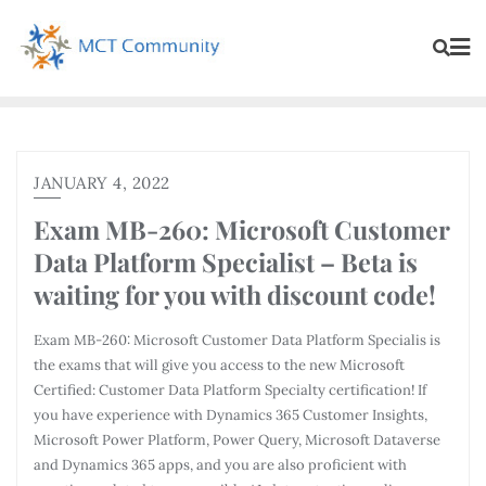
JANUARY 4, 2022
Exam MB-260: Microsoft Customer
Data Platform Specialist – Beta is
waiting for you with discount code!
Exam MB-260: Microsoft Customer Data Platform Specialis is
the exams that will give you access to the new Microsoft
Certified: Customer Data Platform Specialty certification! If
you have experience with Dynamics 365 Customer Insights,
Microsoft Power Platform, Power Query, Microsoft Dataverse
and Dynamics 365 apps, and you are also proficient with