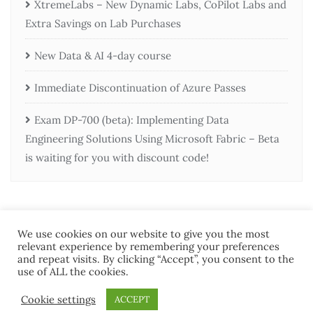
XtremeLabs – New Dynamic Labs, CoPilot Labs and
Extra Savings on Lab Purchases
New Data & AI 4-day course
Immediate Discontinuation of Azure Passes
Exam DP-700 (beta): Implementing Data
Engineering Solutions Using Microsoft Fabric – Beta
is waiting for you with discount code!
We use cookies on our website to give you the most
relevant experience by remembering your preferences
and repeat visits. By clicking “Accept”, you consent to the
use of ALL the cookies.
Home
Contact Us
Terms and Conditions
Cookie settings
ACCEPT