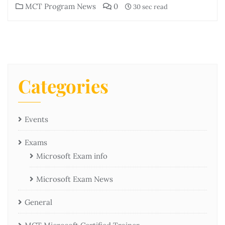
MCT Program News
0
30 sec read
Categories
Events
Exams
Microsoft Exam info
Microsoft Exam News
General