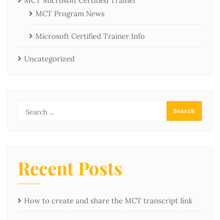
MCT Microsoft Certified Trainer
MCT Program News
Microsoft Certified Trainer Info
Uncategorized
Recent Posts
How to create and share the MCT transcript link