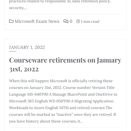
practices related to responsible AI, data retention policy,
security,…
Microsoft Exam News
0
1 min read
JANUARY 1, 2022
Courseware retirements on January
31st, 2022
When this will happen Microsoft is officially retiring these
courses on January 31st, 2022. Course number Version Title
Language MS-040T00 A Manage SharePoint and OneDrive in
Microsoft 365 English WS-050T00 A Migrating Application
Workloads to Azure English MTM and retired courses The
courses will be marked as “inactive” once they are retired. If
you have history about these courses, it…