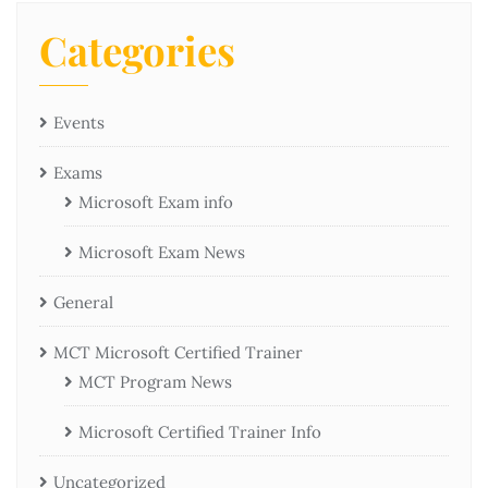
Categories
Events
Exams
Microsoft Exam info
Microsoft Exam News
General
MCT Microsoft Certified Trainer
MCT Program News
Microsoft Certified Trainer Info
Uncategorized