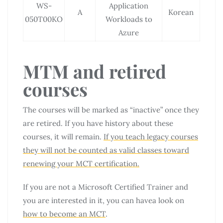
WS-
Application
A
Korean
050T00KO
Workloads to
Azure
MTM and retired
courses
The courses will be marked as “inactive” once they
are retired. If you have history about these
courses, it will remain.
If you teach legacy courses
they will not be counted as valid classes toward
renewing your MCT certification.
If you are not a Microsoft Certified Trainer and
you are interested in it, you can havea look on
how to become an MCT
.