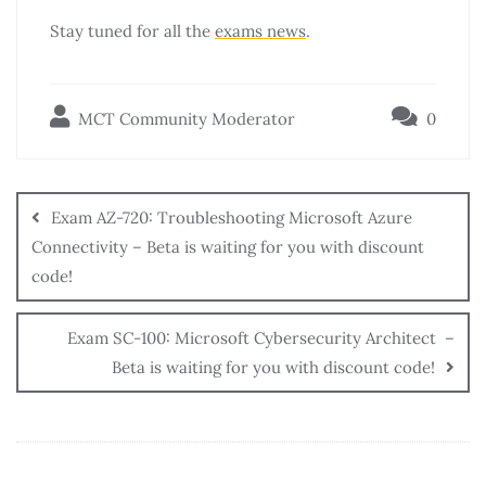
Stay tuned for all the
exams news
.
MCT Community Moderator
0
Exam AZ-720: Troubleshooting Microsoft Azure
Connectivity – Beta is waiting for you with discount
code!
Exam SC-100: Microsoft Cybersecurity Architect –
Beta is waiting for you with discount code!