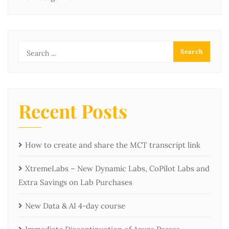
Recent Posts
How to create and share the MCT transcript link
XtremeLabs – New Dynamic Labs, CoPilot Labs and
Extra Savings on Lab Purchases
New Data & AI 4-day course