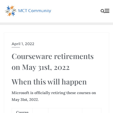
April 1, 2022
Courseware retirements
on May 31st, 2022
When this will happen
Microsoft is officially retiring these courses on
May 31st, 2022.
Course