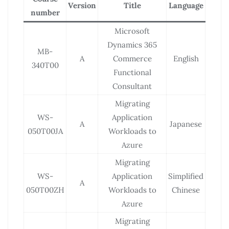
Version
Title
Language
number
Microsoft
Dynamics 365
MB-
A
Commerce
English
340T00
Functional
Consultant
Migrating
WS-
Application
A
Japanese
050T00JA
Workloads to
Azure
Migrating
WS-
Application
Simplified
A
050T00ZH
Workloads to
Chinese
Azure
Migrating