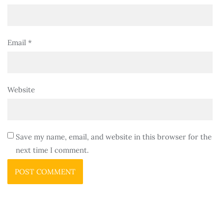
Email
*
Website
Save my name, email, and website in this browser for the
next time I comment.