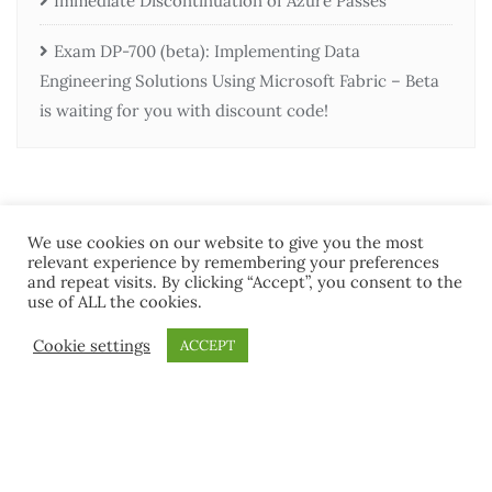
Immediate Discontinuation of Azure Passes
Exam DP-700 (beta): Implementing Data
Engineering Solutions Using Microsoft Fabric – Beta
is waiting for you with discount code!
We use cookies on our website to give you the most
relevant experience by remembering your preferences
and repeat visits. By clicking “Accept”, you consent to the
use of ALL the cookies.
Home
Contact Us
Terms and Conditions
Cookie settings
ACCEPT
Copyright ©2026 MCT Community . All rights reserved.
Powered by
WordPress
&
Designed by
Bizberg Themes
Terms and Conditions