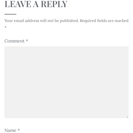
LEAVE A REPLY
Your email address will not be published.
Required fields are marked
*
Comment
*
Name
*