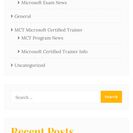
Microsoft Exam News
General
MCT Microsoft Certified Trainer
MCT Program News
Microsoft Certified Trainer Info
Uncategorized
Recent Posts