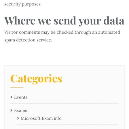
security purposes.
Where we send your data
Visitor comments may be checked through an automated
spam detection service.
Categories
Events
Exams
Microsoft Exam info