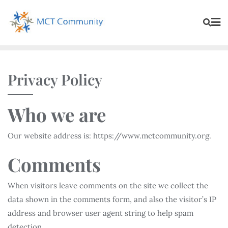
Privacy Policy
Who we are
Our website address is: https://www.mctcommunity.org.
Comments
When visitors leave comments on the site we collect the
data shown in the comments form, and also the visitor’s IP
address and browser user agent string to help spam
detection.