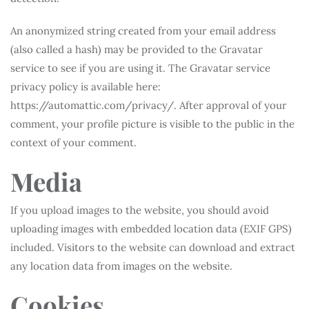
An anonymized string created from your email address
(also called a hash) may be provided to the Gravatar
service to see if you are using it. The Gravatar service
privacy policy is available here:
https://automattic.com/privacy/. After approval of your
comment, your profile picture is visible to the public in the
context of your comment.
Media
If you upload images to the website, you should avoid
uploading images with embedded location data (EXIF GPS)
included. Visitors to the website can download and extract
any location data from images on the website.
Cookies