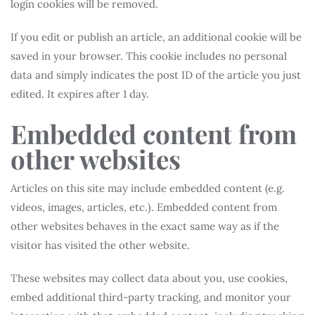
login cookies will be removed.
If you edit or publish an article, an additional cookie will be
saved in your browser. This cookie includes no personal
data and simply indicates the post ID of the article you just
edited. It expires after 1 day.
Embedded content from
other websites
Articles on this site may include embedded content (e.g.
videos, images, articles, etc.). Embedded content from
other websites behaves in the exact same way as if the
visitor has visited the other website.
These websites may collect data about you, use cookies,
embed additional third-party tracking, and monitor your