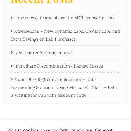
How to create and share the MCT transcript link
XtremeLabs – New Dynamic Labs, CoPilot Labs and
Extra Savings on Lab Purchases
New Data & AI 4-day course
Immediate Discontinuation of Azure Passes
Exam DP-700 (beta): Implementing Data
Engineering Solutions Using Microsoft Fabric – Beta
is waiting for you with discount code!
We use cookies on our website to give you the most