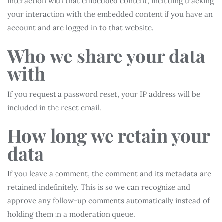
interaction with that embedded content, including tracking
your interaction with the embedded content if you have an
account and are logged in to that website.
Who we share your data
with
If you request a password reset, your IP address will be
included in the reset email.
How long we retain your
data
If you leave a comment, the comment and its metadata are
retained indefinitely. This is so we can recognize and
approve any follow-up comments automatically instead of
holding them in a moderation queue.