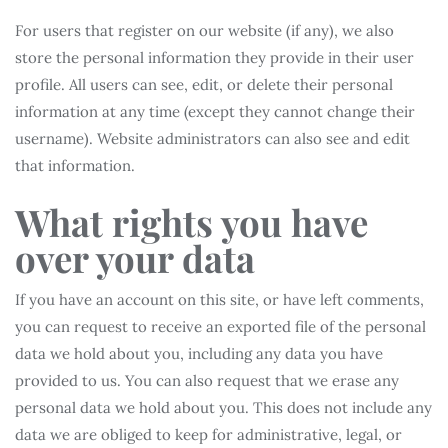
For users that register on our website (if any), we also
store the personal information they provide in their user
profile. All users can see, edit, or delete their personal
information at any time (except they cannot change their
username). Website administrators can also see and edit
that information.
What rights you have
over your data
If you have an account on this site, or have left comments,
you can request to receive an exported file of the personal
data we hold about you, including any data you have
provided to us. You can also request that we erase any
personal data we hold about you. This does not include any
data we are obliged to keep for administrative, legal, or