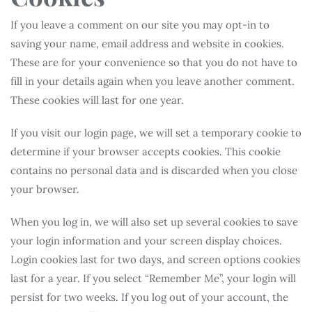
If you leave a comment on our site you may opt-in to
saving your name, email address and website in cookies.
These are for your convenience so that you do not have to
fill in your details again when you leave another comment.
These cookies will last for one year.
If you visit our login page, we will set a temporary cookie to
determine if your browser accepts cookies. This cookie
contains no personal data and is discarded when you close
your browser.
When you log in, we will also set up several cookies to save
your login information and your screen display choices.
Login cookies last for two days, and screen options cookies
last for a year. If you select “Remember Me”, your login will
persist for two weeks. If you log out of your account, the