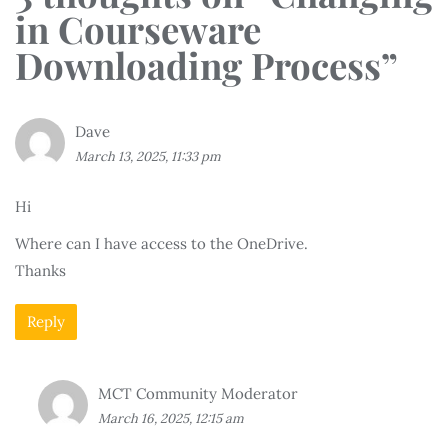
in Courseware
Downloading Process
”
Dave
March 13, 2025, 11:33 pm
Hi
Where can I have access to the OneDrive.
Thanks
Reply
MCT Community Moderator
March 16, 2025, 12:15 am