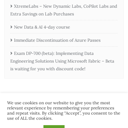
XtremeLabs – New Dynamic Labs, CoPilot Labs and
Extra Savings on Lab Purchases
New Data & AI 4-day course
Immediate Discontinuation of Azure Passes
Exam DP-700 (beta): Implementing Data
Engineering Solutions Using Microsoft Fabric – Beta
is waiting for you with discount code!
We use cookies on our website to give you the most
relevant experience by remembering your preferences
and repeat visits. By clicking “Accept”, you consent to the
use of ALL the cookies.