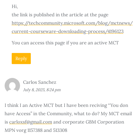
Hi,
the link is published in the article at the page
https://techcommunity.microsoft.com/blog/mctnews/
current-courseware-downloading-process/4196123
You can access this page if you are an active MCT
Reply
Carlos Sanchez
July 8, 2025, 8:24 pm
I think I an Active MCT but I have been reciving “You don
have Access” in the Community, what to do? My MCT email
is
carloxsf@gmail.com
and corporate GBM Corporation
MPN vorg 1157388 and 513308