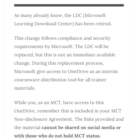
As many already know, the LDC (Microsoft
Learning Download Center) has been retired.
This change follows compliance and security
requirements by Microsoft. The LDC will be
replaced, but this is not an immediate available
change. During this replacement process,
Microsoft give access to OneDrive as an interim
courseware distribution tool for all trainer
materials.
While you, as an MCT, have access to this
OneDrive, remember this is included in your MCT
Non-disclosure Agreement. The links provided and
the material
cannot be shared on social media or
with those who do not hold MCT status.