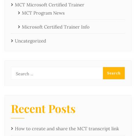
MCT Microsoft Certified Trainer
MCT Program News
Microsoft Certified Trainer Info
Uncategorized
Recent Posts
How to create and share the MCT transcript link