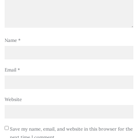
Name
*
Email
*
Website
Save my name, email, and website in this browser for the
next time I comment.