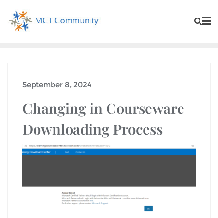
September 8, 2024
Changing in Courseware
Downloading Process