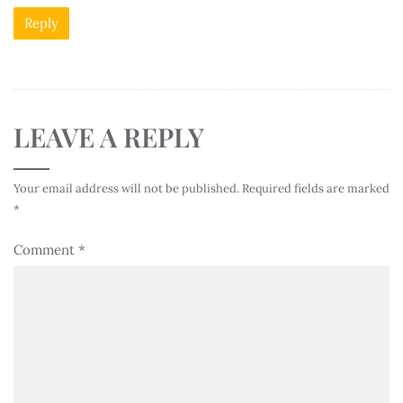
Reply
LEAVE A REPLY
Your email address will not be published.
Required fields are marked
*
Comment
*