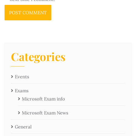
Categories
Events
Exams
Microsoft Exam info
Microsoft Exam News
General