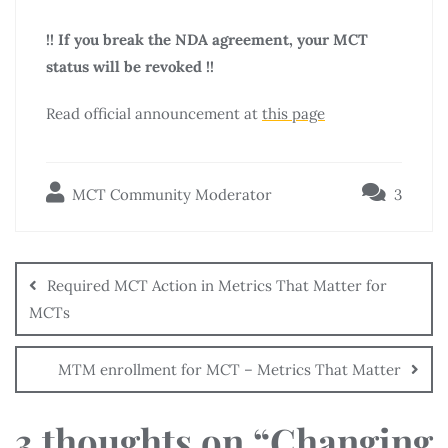
!! If you break the NDA agreement, your MCT
status will be revoked !!
Read official announcement at
this page
MCT Community Moderator
3
Required MCT Action in Metrics That Matter for
MCTs
MTM enrollment for MCT – Metrics That Matter
3 thoughts on “
Changing