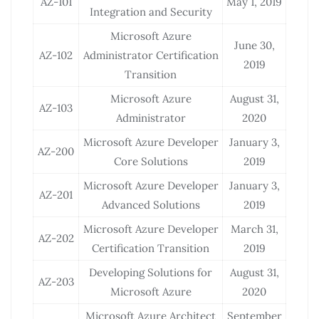
AZ-101
May 1, 2019
Integration and Security
Microsoft Azure
June 30,
AZ-102
Administrator Certification
2019
Transition
Microsoft Azure
August 31,
AZ-103
Administrator
2020
Microsoft Azure Developer
January 3,
AZ-200
Core Solutions
2019
Microsoft Azure Developer
January 3,
AZ-201
Advanced Solutions
2019
Microsoft Azure Developer
March 31,
AZ-202
Certification Transition
2019
Developing Solutions for
August 31,
AZ-203
Microsoft Azure
2020
Microsoft Azure Architect
September