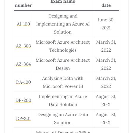
Exam name
number
date
Designing and
June 30,
AI-100
Implementing an Azure AI
2021
Solution
Microsoft Azure Architect
March 31,
AZ-303
Technologies
2022
Microsoft Azure Architect
March 31,
AZ-304
Design
2022
Analyzing Data with
March 31,
DA-100
Microsoft Power BI
2022
Implementing an Azure
August 31,
DP-200
Data Solution
2021
Designing an Azure Data
August 31,
DP-201
Solution
2021
Microsoft Dynamics 365 +