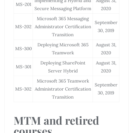
Implementing a Hybrid and
August 31,
MS-201
Secure Messaging Platform
2020
Microsoft 365 Messaging
September
MS-202
Administrator Certification
30, 2019
Transition
Deploying Microsoft 365
August 31,
MS-300
Teamwork
2020
Deploying SharePoint
August 31,
MS-301
Server Hybrid
2020
Microsoft 365 Teamwork
September
MS-302
Administrator Certification
30, 2019
Transition
MTM and retired
courses