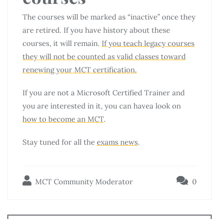
The courses will be marked as “inactive” once they
are retired. If you have history about these
courses, it will remain.
If you teach legacy courses
they will not be counted as valid classes toward
renewing your MCT certification.
If you are not a Microsoft Certified Trainer and
you are interested in it, you can havea look on
how to become an MCT
.
Stay tuned for all the
exams news
.
MCT Community Moderator
0