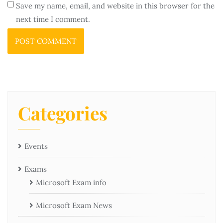
Save my name, email, and website in this browser for the
next time I comment.
Categories
Events
Exams
Microsoft Exam info
Microsoft Exam News