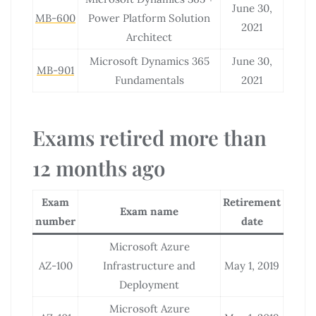
June 30,
MB-600
Power Platform Solution
2021
Architect
Microsoft Dynamics 365
June 30,
MB-901
Fundamentals
2021
Exams retired more than
12 months ago
Exam
Retirement
Exam name
number
date
Microsoft Azure
AZ-100
Infrastructure and
May 1, 2019
Deployment
Microsoft Azure