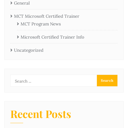
General
MCT Microsoft Certified Trainer
MCT Program News
Microsoft Certified Trainer Info
Uncategorized
Recent Posts