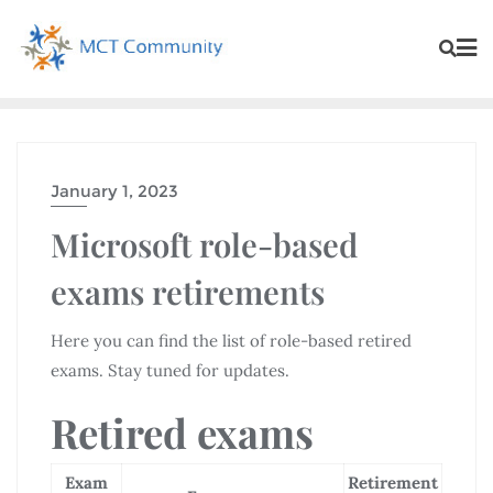
January 1, 2023
Microsoft role-based
exams retirements
Here you can find the list of role-based retired
exams. Stay tuned for updates.
Retired exams
Exam
Retirement