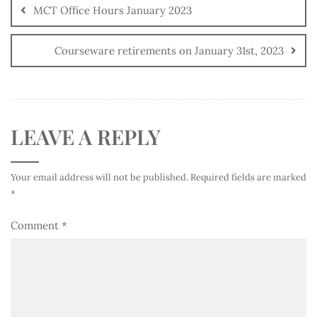
MCT Office Hours January 2023
Courseware retirements on January 31st, 2023
LEAVE A REPLY
Your email address will not be published.
Required fields are marked
*
Comment
*