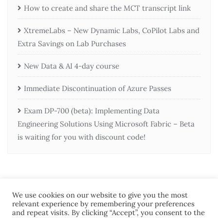
How to create and share the MCT transcript link
XtremeLabs – New Dynamic Labs, CoPilot Labs and
Extra Savings on Lab Purchases
New Data & AI 4-day course
Immediate Discontinuation of Azure Passes
Exam DP-700 (beta): Implementing Data
Engineering Solutions Using Microsoft Fabric – Beta
is waiting for you with discount code!
We use cookies on our website to give you the most
relevant experience by remembering your preferences
and repeat visits. By clicking “Accept”, you consent to the