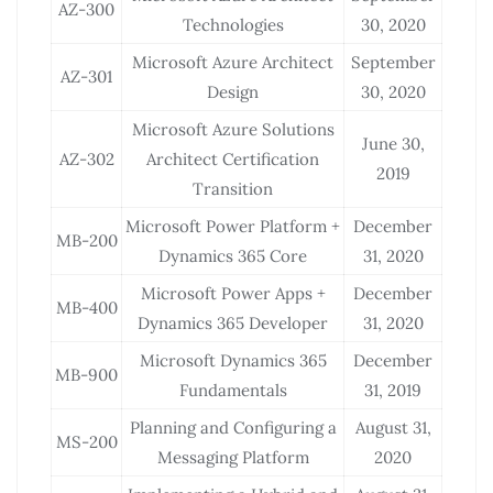
AZ-300
Technologies
30, 2020
Microsoft Azure Architect
September
AZ-301
Design
30, 2020
Microsoft Azure Solutions
June 30,
AZ-302
Architect Certification
2019
Transition
Microsoft Power Platform +
December
MB-200
Dynamics 365 Core
31, 2020
Microsoft Power Apps +
December
MB-400
Dynamics 365 Developer
31, 2020
Microsoft Dynamics 365
December
MB-900
Fundamentals
31, 2019
Planning and Configuring a
August 31,
MS-200
Messaging Platform
2020