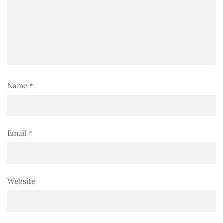
Name
*
Email
*
Website