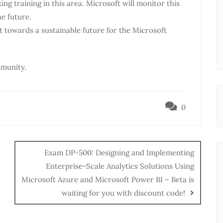
g training in this area. Microsoft will monitor this
he future.
towards a sustainable future for the Microsoft
munity.
0
Exam DP-500: Designing and Implementing
Enterprise-Scale Analytics Solutions Using
Microsoft Azure and Microsoft Power BI – Beta is
waiting for you with discount code!