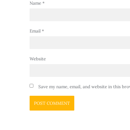
Name
*
Email
*
Website
Save my name, email, and website in this bro