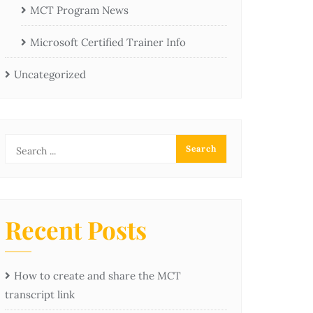
MCT Program News
Microsoft Certified Trainer Info
Uncategorized
Recent Posts
How to create and share the MCT
transcript link