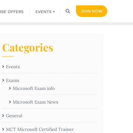
JOIN NOW
RSE OFFERS
EVENTS
Categories
Events
Exams
Microsoft Exam info
Microsoft Exam News
General
MCT Microsoft Certified Trainer