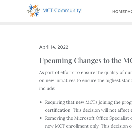
HOMEPA
April 14, 2022
Upcoming Changes to the 
As part of efforts to ensure the quality of 
on new initiatives to ensure the highest st
include:
Requiring that new MCTs joining the progra
certification. This decision will not affect
Removing the Microsoft Office Specialist cer
new MCT enrollment only. This decision co