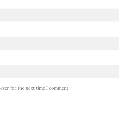
wser for the next time I comment.