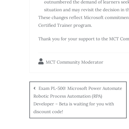
outnumbered the demand of learners seekin
situation and may revisit the decision in t
These changes reflect Microsoft commitment 
Certified Trainer program.
Thank you for your support to the MCT Com
MCT Community Moderator
Exam PL-500: Microsoft Power Automate
Robotic Process Automation (RPA)
Developer – Beta is waiting for you with
discount code!