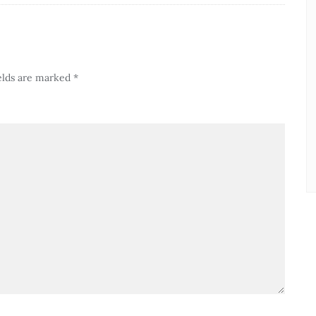
elds are marked
*