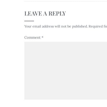
LEAVE A REPLY
Your email address will not be published.
Required fi
Comment
*