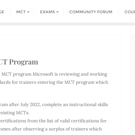
GE
MCT
EXAMS
COMMUNITY FORUM
COU
MCT Program
our MCT program Microsoft is reviewing and working
andards for trainers entering the MCT program which
m after July 2022, complete an instructional skills
 existing MCTs.
tifications from the list of valid certifications for
mes after observing a surplus of trainers which