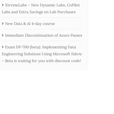
XtremeLabs – New Dynamic Labs, CoPilot
Labs and Extra Savings on Lab Purchases
New Data & AI 4-day course
Immediate Discontinuation of Azure Passes
Exam DP-700 (beta): Implementing Data
Engineering Solutions Using Microsoft Fabric
– Beta is waiting for you with discount code!