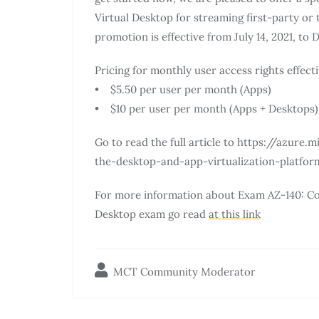
Virtual Desktop for streaming first-party or 
promotion is effective from July 14, 2021, to 
Pricing for monthly user access rights effecti
• $5.50 per user per month (Apps)
• $10 per user per month (Apps + Desktops)
Go to read the full article to https://azur
the-desktop-and-app-virtualization-platfo
For more information about Exam AZ-140: Co
Desktop exam go read
at this link
MCT Community Moderator