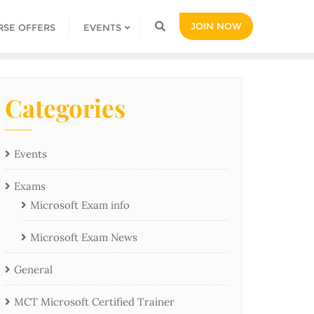
JOIN NOW
RSE OFFERS
EVENTS
Categories
Events
Exams
Microsoft Exam info
Microsoft Exam News
General
MCT Microsoft Certified Trainer