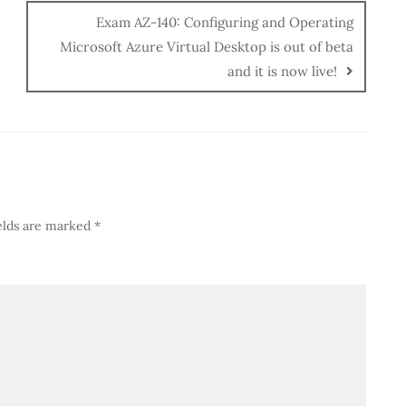
Exam AZ-140: Configuring and Operating
Microsoft Azure Virtual Desktop is out of beta
and it is now live!
elds are marked
*