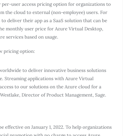
per-user access pricing option for organizations to
om the cloud to external (non-employee) users. For
to deliver their app as a SaaS solution that can be
the monthly user price for Azure Virtual Desktop,
ure services based on usage.
w pricing option:
 worldwide to deliver innovative business solutions
e. Streaming applications with Azure Virtual
access to our solutions on the Azure cloud for a
 Westlake, Director of Product Management, Sage.
e effective on January 1, 2022. To help organizations
pecial promotion with no charge to access Azure