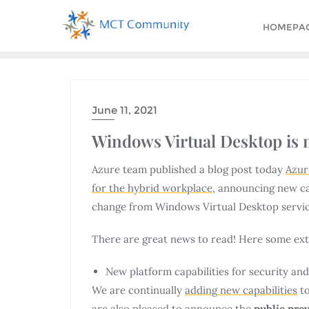
HOMEPA
June 11, 2021
Windows Virtual Desktop is 
Azure team published a blog post today
Azur
for the hybrid workplace
, announcing new ca
change from Windows Virtual Desktop servic
There are great news to read! Here some extr
New platform capabilities for security a
We are continually
adding new capabilities
to
are also pleased to announce the
public pre