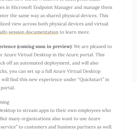
ines in Microsoft Endpoint Manager and manage them
ter the same way as shared physical devices. This
ized view across both physical devices and virtual
ulti-session documentation
to learn more.
rience (coming soon in preview):
We are pleased to
r Azure Virtual Desktop in the Azure portal. This
ick off an automated deployment, and will also
cks, you can set up a full Azure Virtual Desktop
will find this new experience under “Quickstart” in
portal.
aming
 Desktop to stream apps to their own employees who
 But many organizations also want to use Azure
-service” to customers and business partners as well.