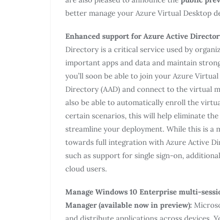
better manage your Azure Virtual Desktop d
Enhanced support for Azure Active Director
Directory is a critical service used by orga
important apps and data and maintain strong
you’ll soon be able to join your Azure Virtua
Directory (AAD) and connect to the virtual m
also be able to automatically enroll the vir
certain scenarios, this will help eliminate th
streamline your deployment. While this is a m
towards full integration with Azure Active Di
such as support for single sign-on, additional
cloud users.
Manage Windows 10 Enterprise multi-sessio
Manager (available now in preview):
Microso
and distribute applications across devices. 