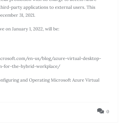
third-party applications to external users. This
December 31, 2021.
ve on January 1, 2022, will be:
e.microsoft.com/en-us/blog/azure-virtual-desktop-
rm-for-the-hybrid-workplace/
nfiguring and Operating Microsoft Azure Virtual
0