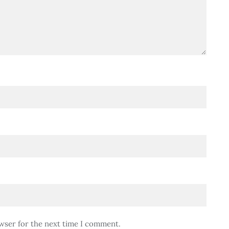
wser for the next time I comment.