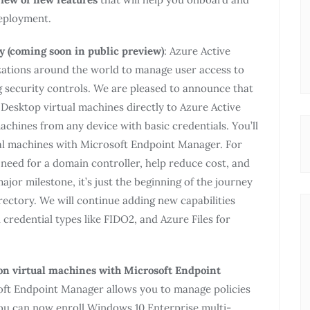
eployment.
y (coming soon in public preview)
: Azure Active
nizations around the world to manage user access to
 security controls. We are pleased to announce that
l Desktop virtual machines directly to Azure Active
achines from any device with basic credentials. You’ll
tual machines with Microsoft Endpoint Manager. For
e need for a domain controller, help reduce cost, and
ajor milestone, it’s just the beginning of the journey
rectory. We will continue adding new capabilities
 credential types like FIDO2, and Azure Files for
n virtual machines with Microsoft Endpoint
ft Endpoint Manager allows you to manage policies
You can now enroll Windows 10 Enterprise multi-