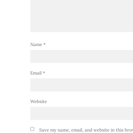
Name
*
Email
*
Website
Save my name, email, and website in this bro