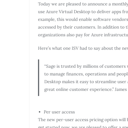
Today we are pleased to announce a monthly 
use Azure Virtual Desktop to deliver apps fr
example, this would enable software vendors 
accessed by their customers. In addition to 
organizations also pay for Azure infrastruct
Here’s what one ISV had to say about the ne
“Sage is trusted by millions of customers
to manage finances, operations and peopl
Desktop makes it easy to streamline user 
great online customer experience.” James
Per user access
The new per-user access pricing option will b
get started now, we are pleased to offer a s