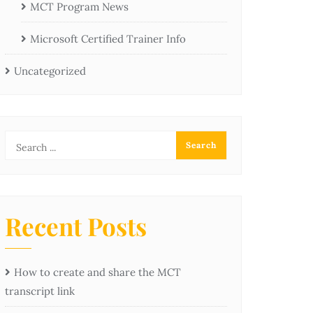
MCT Program News
Microsoft Certified Trainer Info
Uncategorized
Recent Posts
How to create and share the MCT
transcript link