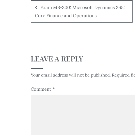
Exam MB-300: Microsoft Dynamics 365:
Core Finance and Operations
LEAVE A REPLY
Your email address will not be published.
Required fi
Comment
*