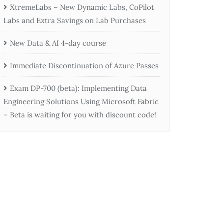
XtremeLabs – New Dynamic Labs, CoPilot
Labs and Extra Savings on Lab Purchases
New Data & AI 4-day course
Immediate Discontinuation of Azure Passes
Exam DP-700 (beta): Implementing Data
Engineering Solutions Using Microsoft Fabric
– Beta is waiting for you with discount code!