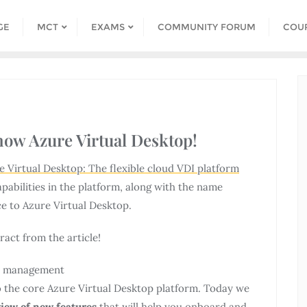
GE
MCT
EXAMS
COMMUNITY FORUM
COU
now Azure Virtual Desktop!
e Virtual Desktop: The flexible cloud VDI platform
pabilities in the platform, along with the name
e to Azure Virtual Desktop.
act from the article!
nd management
 the core Azure Virtual Desktop platform. Today we
view of new features
that will help you onboard and