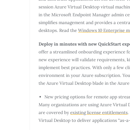
session Azure Virtual Desktop virtual mach
in the Microsoft Endpoint Manager admin cen
simplifies management and provides a central
desktops. Read the
Windows 10 Enterprise m
Deploy in minutes with new QuickStart expe
offer a streamlined onboarding experience fo
new experience will validate requirements, k
implement best practices. With only a few cli
environment in your Azure subscription. You 
the Azure Virtual Desktop blade in the Azure 
New pricing options for remote app stre
Many organizations are using Azure Virtual
are covered by
existing license entitlements
.
Virtual Desktop to deliver applications “as-a