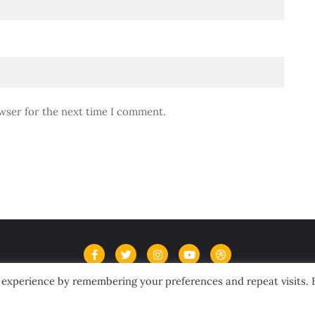
wser for the next time I comment.
 experience by remembering your preferences and repeat visits. 
Home
Contact Us
Terms and Conditions