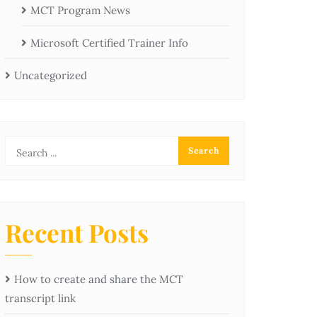
MCT Program News
Microsoft Certified Trainer Info
Uncategorized
Recent Posts
How to create and share the MCT
transcript link