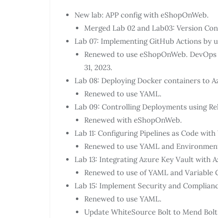
New lab: APP config with eShopOnWeb.
Merged Lab 02 and Lab03: Version Contr
Lab 07: Implementing GitHub Actions by 
Renewed to use eShopOnWeb. DevOps St
31, 2023.
Lab 08: Deploying Docker containers to A
Renewed to use YAML.
Lab 09: Controlling Deployments using Re
Renewed with eShopOnWeb.
Lab 11: Configuring Pipelines as Code wit
Renewed to use YAML and Environmen
Lab 13: Integrating Azure Key Vault with 
Renewed to use of YAML and Variable 
Lab 15: Implement Security and Compliance
Renewed to use YAML.
Update WhiteSource Bolt to Mend Bolt