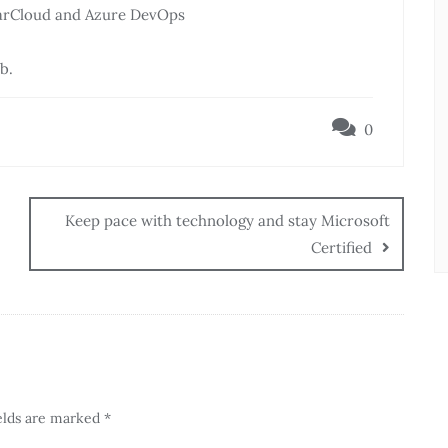
narCloud and Azure DevOps
b.
0
Keep pace with technology and stay Microsoft
Certified
elds are marked
*