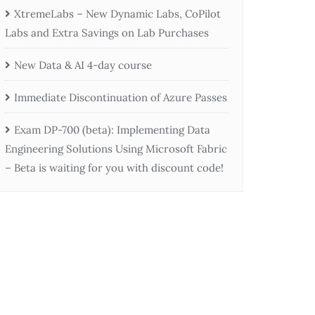
XtremeLabs – New Dynamic Labs, CoPilot
Labs and Extra Savings on Lab Purchases
New Data & AI 4-day course
Immediate Discontinuation of Azure Passes
Exam DP-700 (beta): Implementing Data
Engineering Solutions Using Microsoft Fabric
– Beta is waiting for you with discount code!