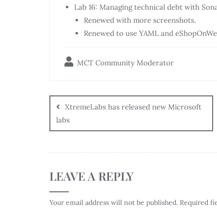
Lab 16: Managing technical debt with So
Renewed with more screenshots.
Renewed to use YAML and eShopOnWe
MCT Community Moderator
XtremeLabs has released new Microsoft
labs
LEAVE A REPLY
Your email address will not be published.
Required fi