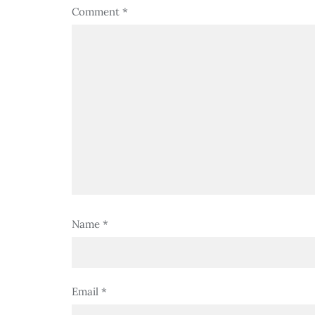
Comment
*
Name
*
Email
*