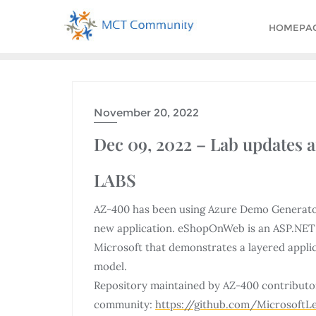
HOMEPA
November 20, 2022
Dec 09, 2022 – Lab updates 
LABS
AZ-400 has been using Azure Demo Generator f
new application. eShopOnWeb is an ASP.NET 
Microsoft that demonstrates a layered appli
model.
Repository maintained by AZ-400 contributo
community:
https://github.com/Microsoft