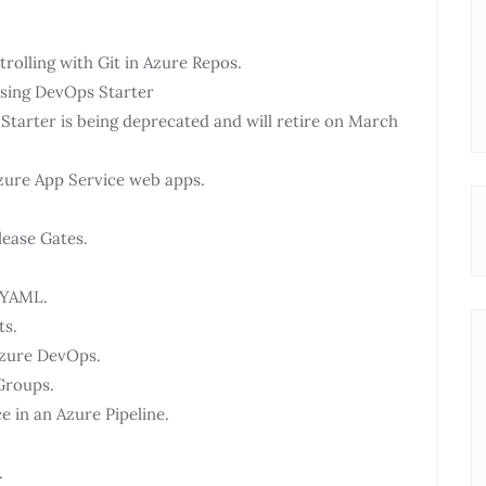
olling with Git in Azure Repos.
using DevOps Starter
arter is being deprecated and will retire on March
zure App Service web apps.
lease Gates.
h YAML.
ts.
Azure DevOps.
Groups.
 in an Azure Pipeline.
.