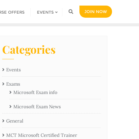
JOIN NOW
RSE OFFERS
EVENTS
Categories
Events
Exams
Microsoft Exam info
Microsoft Exam News
General
MCT Microsoft Certified Trainer