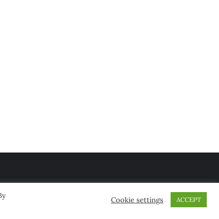
By
Cookie settings
ACCEPT