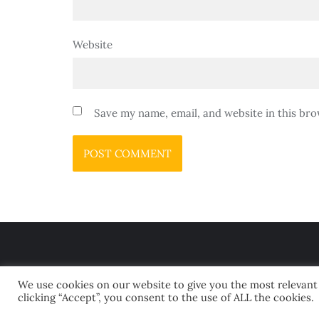
Website
Save my name, email, and website in this bro
We use cookies on our website to give you the most relevant
clicking “Accept”, you consent to the use of ALL the cookies.