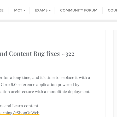
GE
MCT
EXAMS
COMMUNITY FORUM
COU
and Content Bug fixes #322
or a long time, and it’s time to replace it with a
Core 6.0 reference application powered by
cation architecture with a monolithic deployment
rs and Learn content
Learning/eShopOnWeb
.